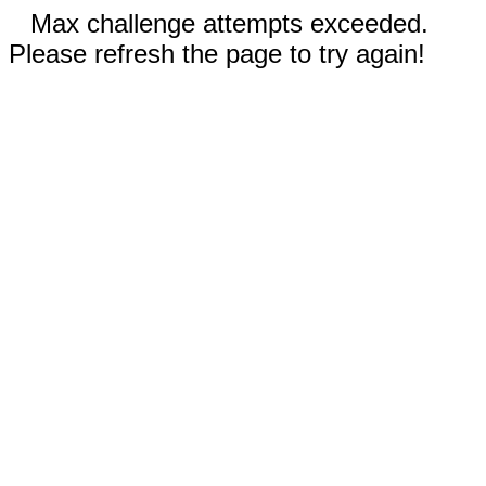
Max challenge attempts exceeded.
Please refresh the page to try again!